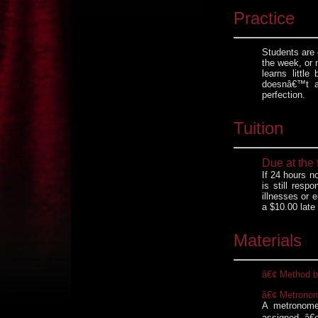
Practice
Students are 
the week, or 
learns littl
doesnâ€™t a
perfection.
Tuition
Due at the 
If 24 hours n
is still resp
illnesses or e
a $10.00 late 
Materials
â€¢ Method 
â€¢ Metrono
A metronome
assigned â€