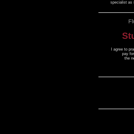
specialist as
Fl
St
I agree to pr
pay fo
the n