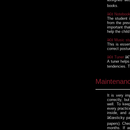
books.
â€¢ Noteboo
The student i
from the prev
important tha
help the chil
â€¢ Music st
This is essen
correct postur
â€¢ Tuner
â€“
A tuner helps
tendencies. T
Maintenan
It is very im
correctly, bu
well. To keep
every practic
inside, and 
â€œsticky pa
papers). Chec
months. If an