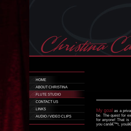
HOME
ABOUT CHRISTINA
FLUTE STUDIO
CONTACT US
LINKS
My goal
as a priv
be. The quest for ex
AUDIO / VIDEO CLIPS
for anyone! That is 
you canâ€™t, youâ€™