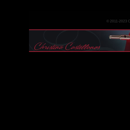
© 2011-2023 Ch